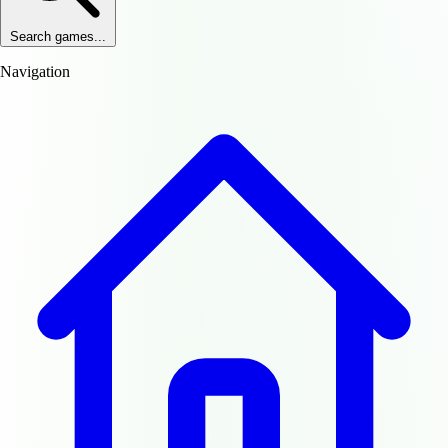
Search games...
Navigation