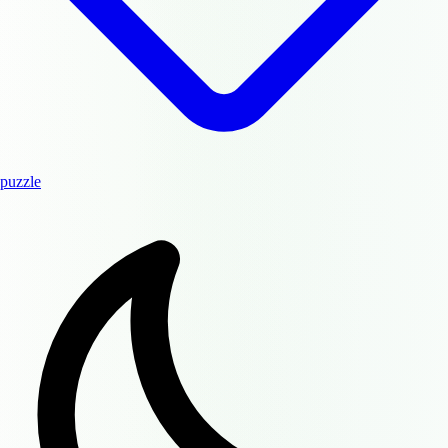
puzzle