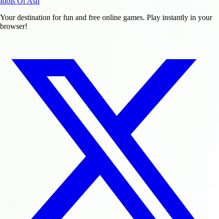
Idols Of Ash
Your destination for fun and free online games. Play instantly in your
browser!