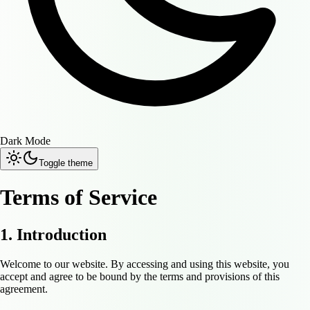
Dark Mode
Toggle theme
Terms of Service
1. Introduction
Welcome to our website. By accessing and using this website, you
accept and agree to be bound by the terms and provisions of this
agreement.