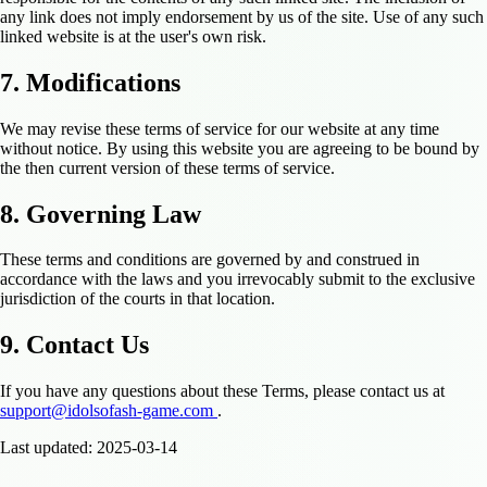
any link does not imply endorsement by us of the site. Use of any such
linked website is at the user's own risk.
7. Modifications
We may revise these terms of service for our website at any time
without notice. By using this website you are agreeing to be bound by
the then current version of these terms of service.
8. Governing Law
These terms and conditions are governed by and construed in
accordance with the laws and you irrevocably submit to the exclusive
jurisdiction of the courts in that location.
9. Contact Us
If you have any questions about these Terms, please contact us at
support@idolsofash-game.com
.
Last updated: 2025-03-14