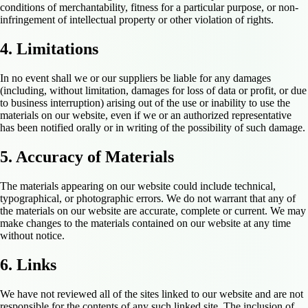
conditions of merchantability, fitness for a particular purpose, or non-
infringement of intellectual property or other violation of rights.
4. Limitations
In no event shall we or our suppliers be liable for any damages
(including, without limitation, damages for loss of data or profit, or due
to business interruption) arising out of the use or inability to use the
materials on our website, even if we or an authorized representative
has been notified orally or in writing of the possibility of such damage.
5. Accuracy of Materials
The materials appearing on our website could include technical,
typographical, or photographic errors. We do not warrant that any of
the materials on our website are accurate, complete or current. We may
make changes to the materials contained on our website at any time
without notice.
6. Links
We have not reviewed all of the sites linked to our website and are not
responsible for the contents of any such linked site. The inclusion of