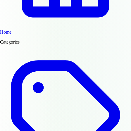
Home
Categories