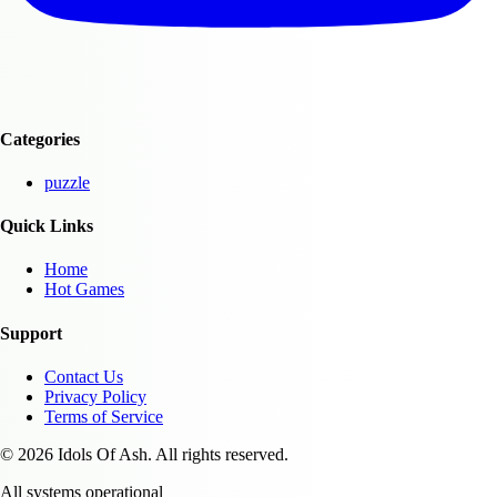
Categories
puzzle
Quick Links
Home
Hot Games
Support
Contact Us
Privacy Policy
Terms of Service
© 2026 Idols Of Ash. All rights reserved.
All systems operational