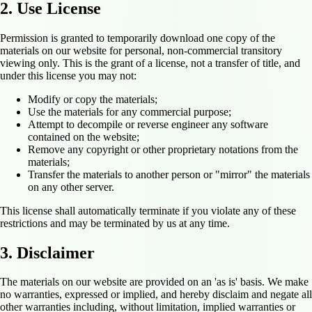
2. Use License
Permission is granted to temporarily download one copy of the
materials on our website for personal, non-commercial transitory
viewing only. This is the grant of a license, not a transfer of title, and
under this license you may not:
Modify or copy the materials;
Use the materials for any commercial purpose;
Attempt to decompile or reverse engineer any software
contained on the website;
Remove any copyright or other proprietary notations from the
materials;
Transfer the materials to another person or "mirror" the materials
on any other server.
This license shall automatically terminate if you violate any of these
restrictions and may be terminated by us at any time.
3. Disclaimer
The materials on our website are provided on an 'as is' basis. We make
no warranties, expressed or implied, and hereby disclaim and negate all
other warranties including, without limitation, implied warranties or