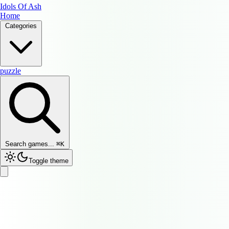
Idols Of Ash
Home
Categories
puzzle
Search games...
⌘
K
Toggle theme